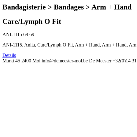
Bandagisterie > Bandages > Arm + Hand
Care/Lymph O Fit
ANI-1115
69
69
ANI-1115, Anita, Care/Lymph O Fit, Arm + Hand, Arm + Hand, Arm
Details
Markt 45
2400 Mol
info@demeester-mol.be
De Meester
+32(0)14 31