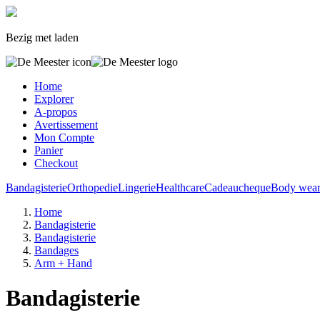
Bezig met laden
Home
Explorer
A-propos
Avertissement
Mon Compte
Panier
Checkout
Bandagisterie
Orthopedie
Lingerie
Healthcare
Cadeaucheque
Body wea
Home
Bandagisterie
Bandagisterie
Bandages
Arm + Hand
Bandagisterie