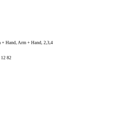
 + Hand, Arm + Hand, 2,3,4
 12 82