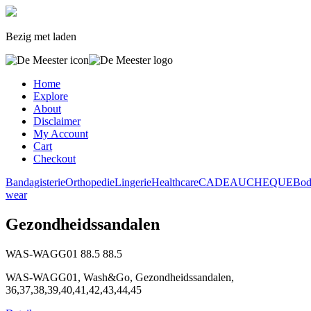
Bezig met laden
Home
Explore
About
Disclaimer
My Account
Cart
Checkout
Bandagisterie
Orthopedie
Lingerie
Healthcare
CADEAUCHEQUE
Bo
wear
Gezondheidssandalen
WAS-WAGG01
88.5
88.5
WAS-WAGG01, Wash&Go, Gezondheidssandalen,
36,37,38,39,40,41,42,43,44,45