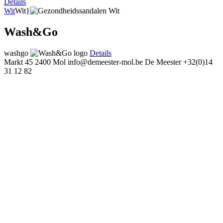
Details
Wit
Wit}
Wash&Go
washgo
Details
Markt 45
2400 Mol
info@demeester-mol.be
De Meester
+32(0)14
31 12 82